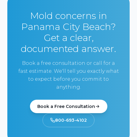
Mold concerns in
Panama City Beach?
Get a clear,
documented answer.
Book a free consultation or call for a
fast estimate. We'll tell you exactly what
to expect before you commit to
anything.
Book a Free Consultation
800-693-4102