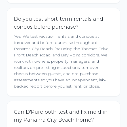
Do you test short-term rentals and
condos before purchase?
Yes. We test vacation rentals and condos at
turnover and before purchase throughout
Panama City Beach, including the Thomas Drive,
Front Beach Road, and Bay Point corridors. We
work with owners, property managers, and
realtors on pre-listing inspections, turnover
checks between guests, and pre-purchase
assessments so you have an independent, lab-
backed report before you list, rent, or close.
Can D'Pure both test and fix mold in
my Panama City Beach home?