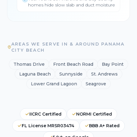
homes hide slow slab and duct moisture
AREAS WE SERVE IN & AROUND PANAMA
CITY BEACH
Thomas Drive
Front Beach Road
Bay Point
Laguna Beach
Sunnyside
St. Andrews
Lower Grand Lagoon
Seagrove
IICRC Certified
NORMI Certified
FL License MRSR03474
BBB A+ Rated