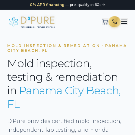
0% APR financing
— pre-qualify in 60s
D
PURE
TRANSCENDING · PURIFYING SYSTEMS
MOLD INSPECTION & REMEDIATION · PANAMA
CITY BEACH, FL
Mold inspection,
testing & remediation
in
Panama City Beach,
FL
D'Pure provides certified mold inspection,
independent-lab testing, and Florida-