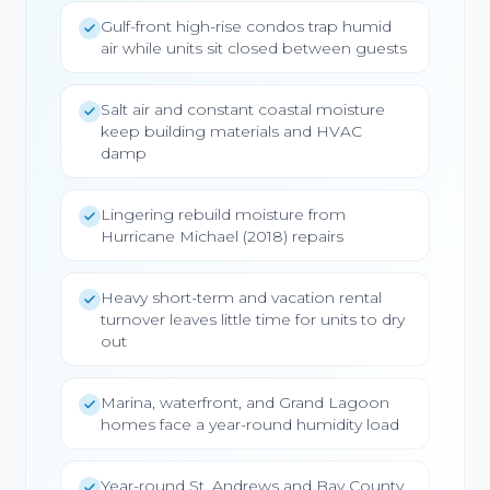
Gulf-front high-rise condos trap humid
air while units sit closed between guests
Salt air and constant coastal moisture
keep building materials and HVAC
damp
Lingering rebuild moisture from
Hurricane Michael (2018) repairs
Heavy short-term and vacation rental
turnover leaves little time for units to dry
out
Marina, waterfront, and Grand Lagoon
homes face a year-round humidity load
Year-round St. Andrews and Bay County