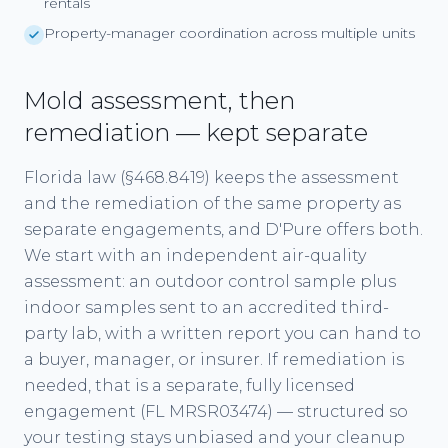
rentals
Property-manager coordination across multiple units
Mold assessment, then
remediation — kept separate
Florida law (§468.8419) keeps the assessment
and the remediation of the same property as
separate engagements, and D'Pure offers both.
We start with an independent air-quality
assessment: an outdoor control sample plus
indoor samples sent to an accredited third-
party lab, with a written report you can hand to
a buyer, manager, or insurer. If remediation is
needed, that is a separate, fully licensed
engagement (FL MRSR03474) — structured so
your testing stays unbiased and your cleanup