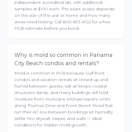
independent accredited lab, with additional
samples at $100 each. The exact scope depends
on the size of the unit or home and how many
areas need testing. Call 800-693-4102 for a free
PCB estimate before you book.
Why is mold so common in Panama
City Beach condos and rentals?
Mold is common in PCB because Gulf-front
condos and vacation rentals sit closed up and
humid between guests, salt air keeps coastal
structures damp, and many buildings still hold
moisture from Hurricane Michael repairs. Units
along Thomas Drive and Front Beach Road that
run their AC low between bookings let humidity
settle into drywall, carpet, and walls — ideal
conditions for hidden mold growth.