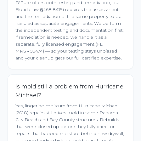
D'Pure offers both testing and remediation, but
Florida law (§468.8419) requires the assessment
and the remediation of the same property to be
handled as separate engagements. We perform
the independent testing and documentation first;
if remediation is needed, we handle it as a
separate, fully licensed engagement (FL
MRSR03474) — so your testing stays unbiased
and your cleanup gets our full certified expertise.
Is mold still a problem from Hurricane
Michael?
Yes, lingering moisture from Hurricane Michael
(2018) repairs still drives mold in some Panama
City Beach and Bay County structures. Rebuilds
that were closed up before they fully dried, or
repairs that trapped moisture behind new drywall,
can keep feeding hidden mold years later. An