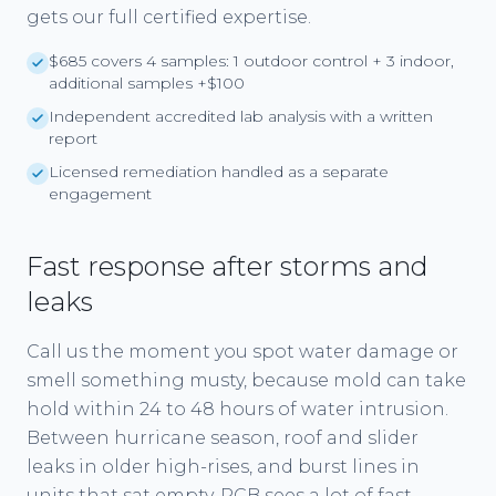
gets our full certified expertise.
$685 covers 4 samples: 1 outdoor control + 3 indoor,
additional samples +$100
Independent accredited lab analysis with a written
report
Licensed remediation handled as a separate
engagement
Fast response after storms and
leaks
Call us the moment you spot water damage or
smell something musty, because mold can take
hold within 24 to 48 hours of water intrusion.
Between hurricane season, roof and slider
leaks in older high-rises, and burst lines in
units that sat empty, PCB sees a lot of fast-