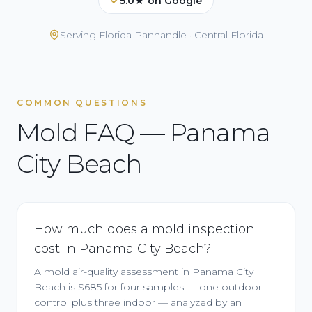
5.0★ on Google
Serving
Florida Panhandle · Central Florida
COMMON QUESTIONS
Mold FAQ — Panama
City Beach
How much does a mold inspection
cost in Panama City Beach?
A mold air-quality assessment in Panama City
Beach is $685 for four samples — one outdoor
control plus three indoor — analyzed by an