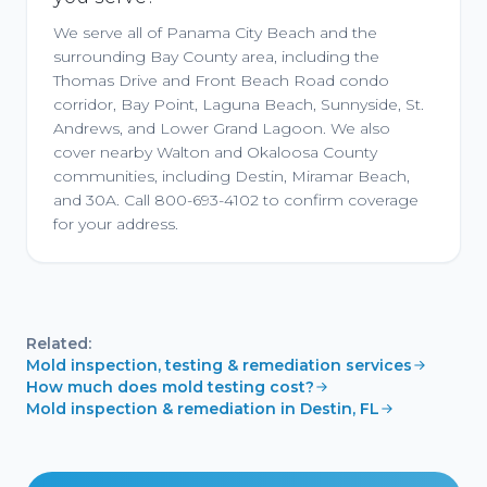
We serve all of Panama City Beach and the
surrounding Bay County area, including the
Thomas Drive and Front Beach Road condo
corridor, Bay Point, Laguna Beach, Sunnyside, St.
Andrews, and Lower Grand Lagoon. We also
cover nearby Walton and Okaloosa County
communities, including Destin, Miramar Beach,
and 30A. Call 800-693-4102 to confirm coverage
for your address.
Related:
Mold inspection, testing & remediation services
How much does mold testing cost?
Mold inspection & remediation in Destin, FL