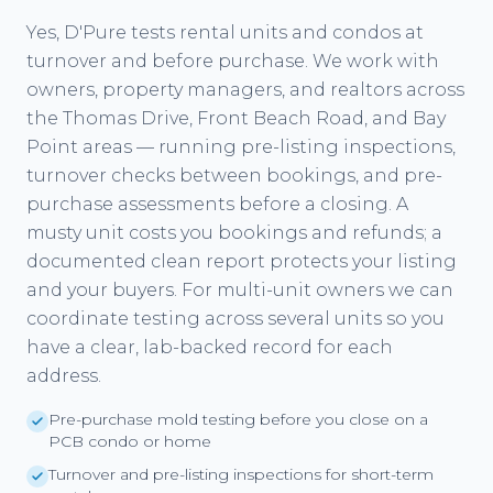
Yes, D'Pure tests rental units and condos at
turnover and before purchase. We work with
owners, property managers, and realtors across
the Thomas Drive, Front Beach Road, and Bay
Point areas — running pre-listing inspections,
turnover checks between bookings, and pre-
purchase assessments before a closing. A
musty unit costs you bookings and refunds; a
documented clean report protects your listing
and your buyers. For multi-unit owners we can
coordinate testing across several units so you
have a clear, lab-backed record for each
address.
Pre-purchase mold testing before you close on a
PCB condo or home
Turnover and pre-listing inspections for short-term