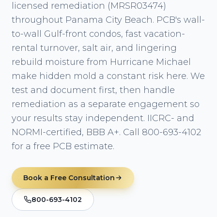
licensed remediation (MRSR03474)
throughout Panama City Beach. PCB's wall-
to-wall Gulf-front condos, fast vacation-
rental turnover, salt air, and lingering
rebuild moisture from Hurricane Michael
make hidden mold a constant risk here. We
test and document first, then handle
remediation as a separate engagement so
your results stay independent. IICRC- and
NORMI-certified, BBB A+. Call 800-693-4102
for a free PCB estimate.
Book a Free Consultation
800-693-4102