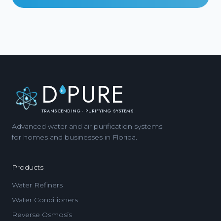
D
PURE
TRANSCENDING · PURIFYING SYSTEMS
Advanced water and air purification systems
for homes and businesses in Florida.
Products
Water Refiners
Water Conditioners
Reverse Osmosis