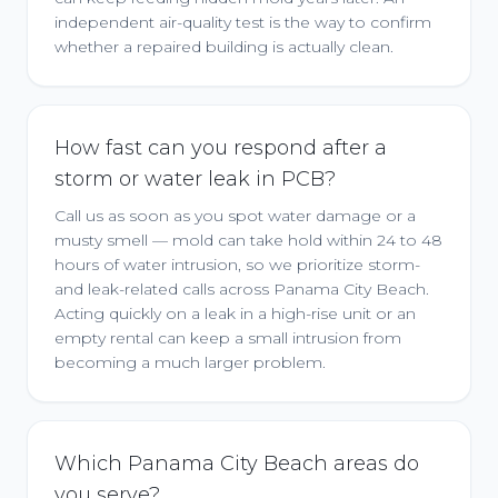
independent air-quality test is the way to confirm
whether a repaired building is actually clean.
How fast can you respond after a
storm or water leak in PCB?
Call us as soon as you spot water damage or a
musty smell — mold can take hold within 24 to 48
hours of water intrusion, so we prioritize storm-
and leak-related calls across Panama City Beach.
Acting quickly on a leak in a high-rise unit or an
empty rental can keep a small intrusion from
becoming a much larger problem.
Which Panama City Beach areas do
you serve?