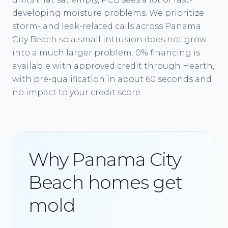
developing moisture problems. We prioritize
storm- and leak-related calls across Panama
City Beach so a small intrusion does not grow
into a much larger problem. 0% financing is
available with approved credit through Hearth,
with pre-qualification in about 60 seconds and
no impact to your credit score.
Why Panama City
Beach homes get
mold