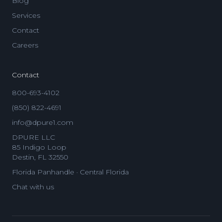
Blog
Services
Contact
Careers
Contact
800-693-4102
(850) 822-4691
info@dpure1.com
DPURE LLC
85 Indigo Loop
Destin, FL 32550
Florida Panhandle · Central Florida
Chat with us