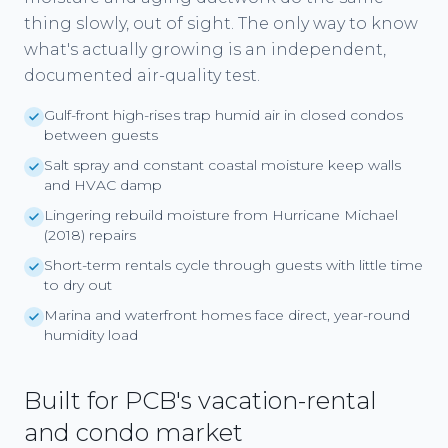
thing slowly, out of sight. The only way to know
what's actually growing is an independent,
documented air-quality test.
Gulf-front high-rises trap humid air in closed condos
between guests
Salt spray and constant coastal moisture keep walls
and HVAC damp
Lingering rebuild moisture from Hurricane Michael
(2018) repairs
Short-term rentals cycle through guests with little time
to dry out
Marina and waterfront homes face direct, year-round
humidity load
Built for PCB's vacation-rental
and condo market