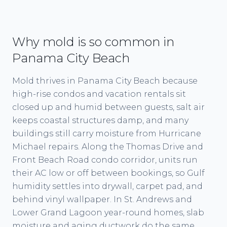
Why mold is so common in
Panama City Beach
Mold thrives in Panama City Beach because
high-rise condos and vacation rentals sit
closed up and humid between guests, salt air
keeps coastal structures damp, and many
buildings still carry moisture from Hurricane
Michael repairs. Along the Thomas Drive and
Front Beach Road condo corridor, units run
their AC low or off between bookings, so Gulf
humidity settles into drywall, carpet pad, and
behind vinyl wallpaper. In St. Andrews and
Lower Grand Lagoon year-round homes, slab
moisture and aging ductwork do the same