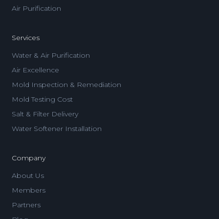
Air Purification
Services
Water & Air Purification
Air Excellence
Mold Inspection & Remediation
Mold Testing Cost
Salt & Filter Delivery
Water Softener Installation
Company
About Us
Members
Partners