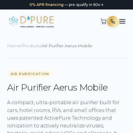
0% APR financing
— pre-qualify in 60s
D
PURE
TRANSCENDING · PURIFYING SYSTEMS
Home
/
Products
/
Air Purifier Aerus Mobile
AIR PURIFICATION
Air Purifier Aerus Mobile
A compact, ultra-portable air purifier built for
cars, hotel rooms, RVs, and small offices that
uses patented ActivePure Technology and
ionization to actively neutralize viruses,