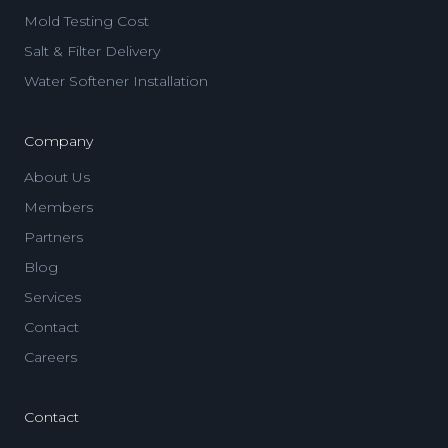
Mold Testing Cost
Salt & Filter Delivery
Water Softener Installation
Company
About Us
Members
Partners
Blog
Services
Contact
Careers
Contact