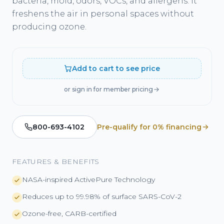
bacteria, mold, odors, VOCs, and allergens. It
freshens the air in personal spaces without
producing ozone.
Add to cart to see price
or sign in for member pricing
800-693-4102
Pre-qualify for 0% financing
FEATURES & BENEFITS
NASA-inspired ActivePure Technology
Reduces up to 99.98% of surface SARS-CoV-2
Ozone-free, CARB-certified