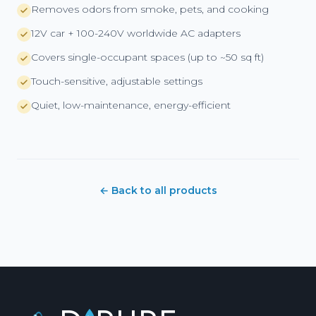
Removes odors from smoke, pets, and cooking
12V car + 100-240V worldwide AC adapters
Covers single-occupant spaces (up to ~50 sq ft)
Touch-sensitive, adjustable settings
Quiet, low-maintenance, energy-efficient
← Back to all products