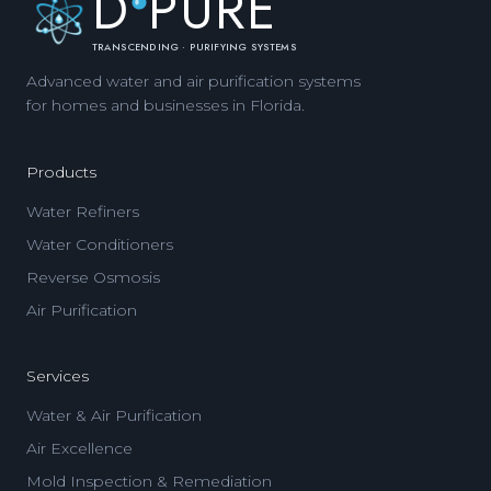
D
PURE
TRANSCENDING · PURIFYING SYSTEMS
Advanced water and air purification systems
for homes and businesses in Florida.
Products
Water Refiners
Water Conditioners
Reverse Osmosis
Air Purification
Services
Water & Air Purification
Air Excellence
Mold Inspection & Remediation