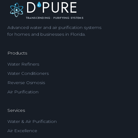
D
PURE
TRANSCENDING · PURIFYING SYSTEMS
Advanced water and air purification systems
for homes and businesses in Florida.
Products
Water Refiners
Water Conditioners
Reverse Osmosis
Air Purification
Services
Water & Air Purification
Air Excellence