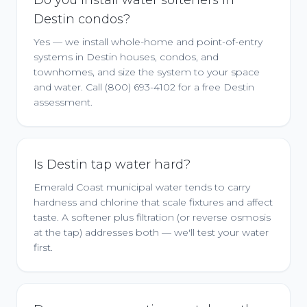
Do you install water softeners in
Destin condos?
Yes — we install whole-home and point-of-entry
systems in Destin houses, condos, and
townhomes, and size the system to your space
and water. Call (800) 693-4102 for a free Destin
assessment.
Is Destin tap water hard?
Emerald Coast municipal water tends to carry
hardness and chlorine that scale fixtures and affect
taste. A softener plus filtration (or reverse osmosis
at the tap) addresses both — we'll test your water
first.