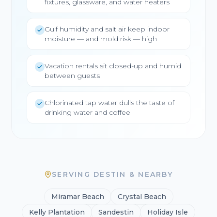
fixtures, glassware, and water heaters
Gulf humidity and salt air keep indoor
moisture — and mold risk — high
Vacation rentals sit closed-up and humid
between guests
Chlorinated tap water dulls the taste of
drinking water and coffee
SERVING DESTIN & NEARBY
Miramar Beach
Crystal Beach
Kelly Plantation
Sandestin
Holiday Isle