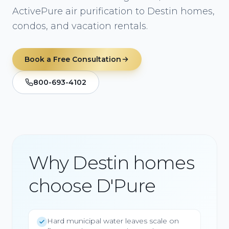
ActivePure air purification to Destin homes,
condos, and vacation rentals.
Book a Free Consultation
800-693-4102
Why Destin homes
choose D'Pure
Hard municipal water leaves scale on