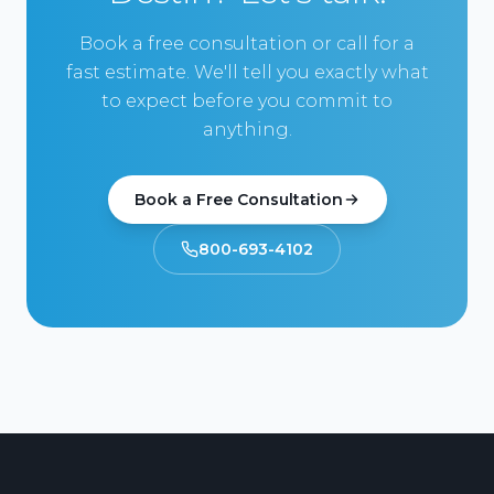
Book a free consultation or call for a
fast estimate. We'll tell you exactly what
to expect before you commit to
anything.
Book a Free Consultation
800-693-4102