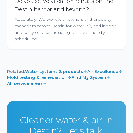
Do you serve vacation rentals on the
Destin harbor and beyond?
Absolutely. We work with owners and property
managers across Destin for water, air, and indoor-
air-quality service, including turnover-friendly
scheduling.
Related:
Water systems & products
Air Excellence
Mold testing & remediation
Find My System
All service areas
Cleaner water & air in
Destin? Let's talk.