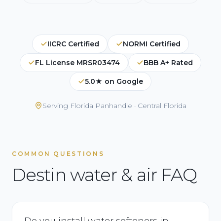
IICRC Certified
NORMI Certified
FL License MRSR03474
BBB A+ Rated
5.0★ on Google
Serving
Florida Panhandle · Central Florida
COMMON QUESTIONS
Destin water & air FAQ