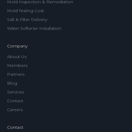
Mold Inspection & Remediation
Mold Testing Cost
Salt & Filter Delivery
Water Softener Installation
Company
About Us
Members
Partners
Blog
Services
Contact
Careers
Contact