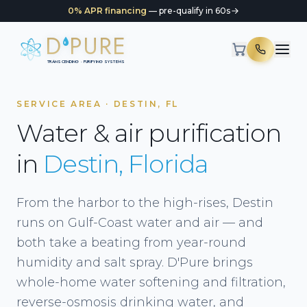
0% APR financing
— pre-qualify in 60s
D
PURE
TRANSCENDING · PURIFYING SYSTEMS
SERVICE AREA · DESTIN, FL
Water & air purification
in
Destin, Florida
From the harbor to the high-rises, Destin
runs on Gulf-Coast water and air — and
both take a beating from year-round
humidity and salt spray. D'Pure brings
whole-home water softening and filtration,
reverse-osmosis drinking water, and